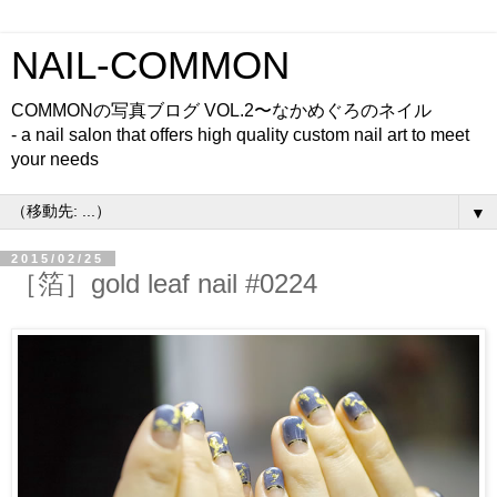
NAIL-COMMON
COMMONの写真ブログ VOL.2〜なかめぐろのネイル
- a nail salon that offers high quality custom nail art to meet
your needs
▼
2015/02/25
［箔］gold leaf nail #0224